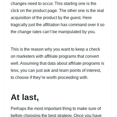
changes need to occur. This starting one is the
click on the product page. The other one is the real
acquisition of the product by the guest. Here
tragically just the affiliation has command over it so
the change rates can’t be manipulated by you.
This is the reason why you want to keep a check
on marketers with affiliate programs that convert
well. Assuming that data about affiliate programs is
less, you can just ask and learn points of interest,
to choose if they’re worth proceeding with.
At last,
Perhaps the most important thing to make sure of
before choosing the best strategy. Once you have