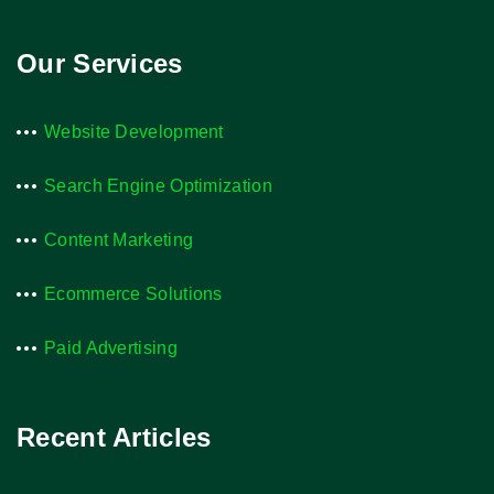
Our Services
Website Development
Search Engine Optimization
Content Marketing
Ecommerce Solutions
Paid Advertising
Recent Articles