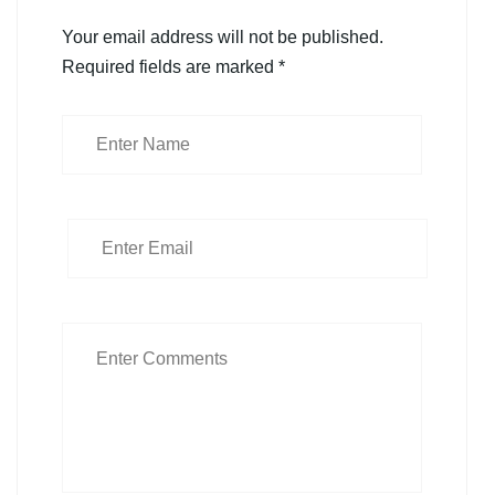
Your email address will not be published.
Required fields are marked
*