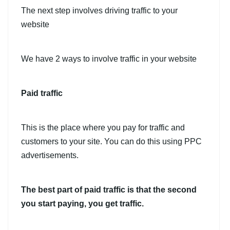
The next step involves driving traffic to your
website
We have 2 ways to involve traffic in your website
Paid traffic
This is the place where you pay for traffic and
customers to your site. You can do this using PPC
advertisements.
The best part of paid traffic is that the second
you start paying, you get traffic.