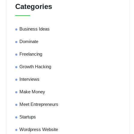
Categories
Business Ideas
Dominate
Freelancing
Growth Hacking
Interviews
Make Money
Meet Entrepreneurs
Startups
Wordpress Website