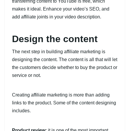
transferring content to YouTube is free, which
makes it ideal. Enhance your video’s SEO, and
add affiliate joints in your video description.
Design the content
The next step in building affiliate marketing is
designing the content. The content is all that will let
the customers decide whether to buy the product or
service or not.
Creating affiliate marketing is more than adding
links to the product. Some of the content designing
includes.
Product review:
it is one of the most important