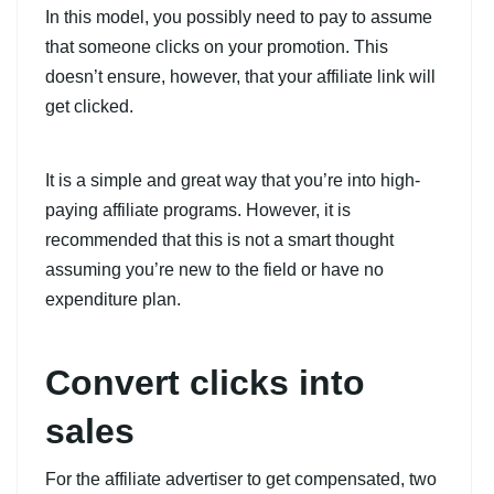
In this model, you possibly need to pay to assume
that someone clicks on your promotion. This
doesn’t ensure, however, that your affiliate link will
get clicked.
It is a simple and great way that you’re into high-
paying affiliate programs. However, it is
recommended that this is not a smart thought
assuming you’re new to the field or have no
expenditure plan.
Convert clicks into
sales
For the affiliate advertiser to get compensated, two