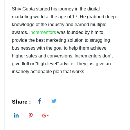
Shiv Gupta started his journey in the digital
marketing world at the age of 17. He grabbed deep
knowledge of the industry and earned multiple
awards.
Incrementors
was founded by him to
provide the best marketing solution to struggling
businesses with the goal to help them achieve
higher sales and conversions. Incrementors don’t
give fluff or “high-level” advice. They just give an
insanely actionable plan that works
Share :