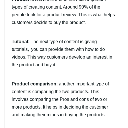
types of creating content. Around 90% of the
people look for a product review. This is what helps
customers decide to buy the product.
Tutorial:
The next type of content is giving
tutorials, you can provide them with how to do
videos. This way customers develop an interest in
the product and buy it.
Product comparison:
another important type of
content is comparing the two products. This
involves comparing the Pros and cons of two or
more products. It helps in deciding the customer
and making their minds in buying the products.