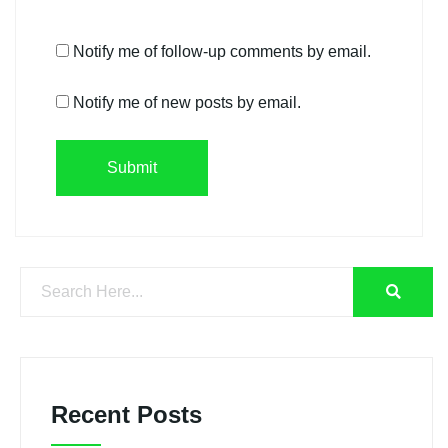
Notify me of follow-up comments by email.
Notify me of new posts by email.
Recent Posts