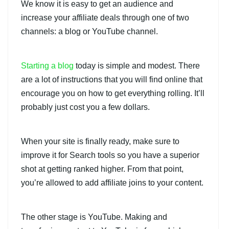
We know it is easy to get an audience and
increase your affiliate deals through one of two
channels: a blog or YouTube channel.
Starting a blog
today is simple and modest. There
are a lot of instructions that you will find online that
encourage you on how to get everything rolling. It’ll
probably just cost you a few dollars.
When your site is finally ready, make sure to
improve it for Search tools so you have a superior
shot at getting ranked higher. From that point,
you’re allowed to add affiliate joins to your content.
The other stage is YouTube. Making and