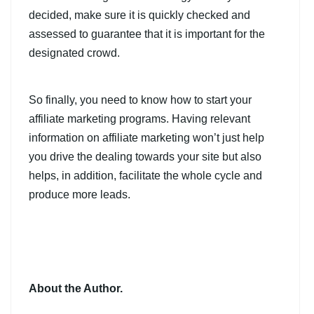
decided, make sure it is quickly checked and
assessed to guarantee that it is important for the
designated crowd.
So finally, you need to know how to start your
affiliate marketing programs. Having relevant
information on affiliate marketing won’t just help
you drive the dealing towards your site but also
helps, in addition, facilitate the whole cycle and
produce more leads.
About the Author.