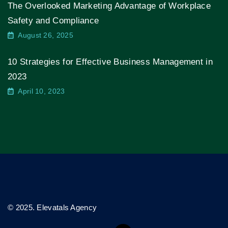
The Overlooked Marketing Advantage of Workplace
Safety and Compliance
August 26, 2025
10 Strategies for Effective Business Management in
2023
April 10, 2023
© 2025. Elevatals Agency