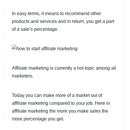
In easy terms, it means to recommend other
products and services and in return, you get a part
of a sale’s percentage.
Affiliate marketing is currently a hot topic among all
marketers.
Today you can make more of a market out of
affiliate marketing compared to your job. Here in
affiliate marketing the more you make sales the
more percentage you get.