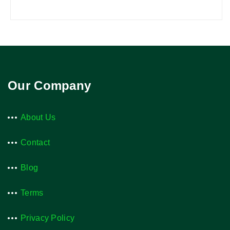
Our Company
About Us
Contact
Blog
Terms
Privacy Policy