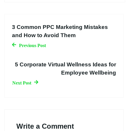
3 Common PPC Marketing Mistakes
and How to Avoid Them
Previous Post
5 Corporate Virtual Wellness Ideas for
Employee Wellbeing
Next Post
Write a Comment