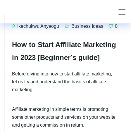
Ikechukwu Anyaogu
Business Ideas
0
How to Start Affiliate Marketing
in 2023 [Beginner’s guide]
Before diving into how to start affiliate marketing,
let us try and understand the basics of affiliate
marketing.
Affiliate marketing in simple terms is promoting
some other products and services on your website
and getting a commission in return.