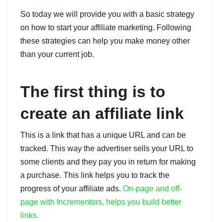
So today we will provide you with a basic strategy
on how to start your affiliate marketing. Following
these strategies can help you make money other
than your current job.
The first thing is to
create an affiliate link
This is a link that has a unique URL and can be
tracked. This way the advertiser sells your URL to
some clients and they pay you in return for making
a purchase. This link helps you to track the
progress of your affiliate ads.
On-page and off-
page with Incrementors, helps you build better
links.