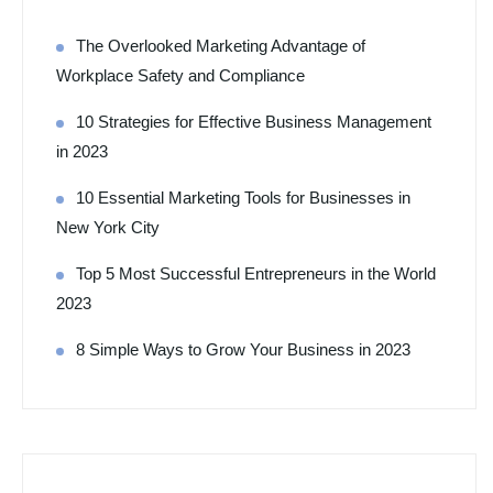
The Overlooked Marketing Advantage of
Workplace Safety and Compliance
10 Strategies for Effective Business Management
in 2023
10 Essential Marketing Tools for Businesses in
New York City
Top 5 Most Successful Entrepreneurs in the World
2023
8 Simple Ways to Grow Your Business in 2023