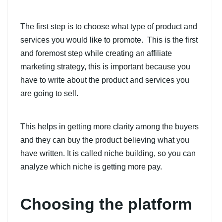
The first step is to choose what type of product and
services you would like to promote. This is the first
and foremost step while creating an affiliate
marketing strategy, this is important because you
have to write about the product and services you
are going to sell.
This helps in getting more clarity among the buyers
and they can buy the product believing what you
have written. It is called niche building, so you can
analyze which niche is getting more pay.
Choosing the platform