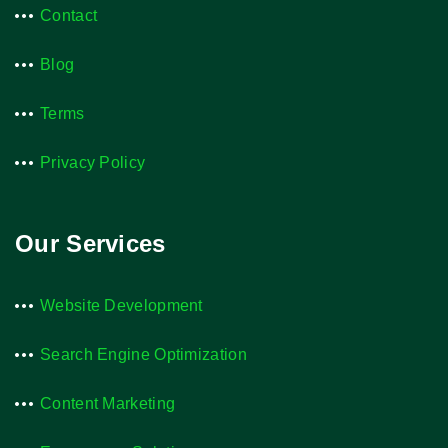
Contact
Blog
Terms
Privacy Policy
Our Services
Website Development
Search Engine Optimization
Content Marketing