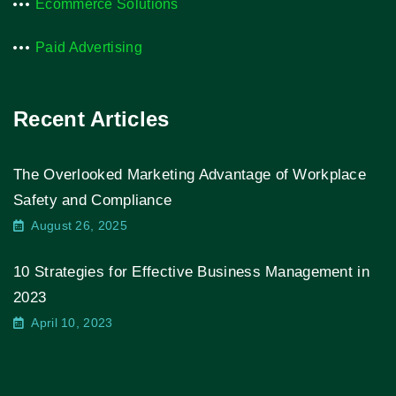
Ecommerce Solutions
Paid Advertising
Recent Articles
The Overlooked Marketing Advantage of Workplace
Safety and Compliance
August 26, 2025
10 Strategies for Effective Business Management in
2023
April 10, 2023