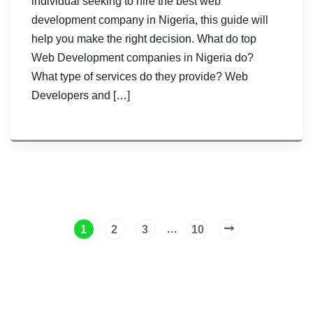
individual seeking to hire the best web
development company in Nigeria, this guide will
help you make the right decision. What do top
Web Development companies in Nigeria do?
What type of services do they provide? Web
Developers and […]
…
1
2
3
10