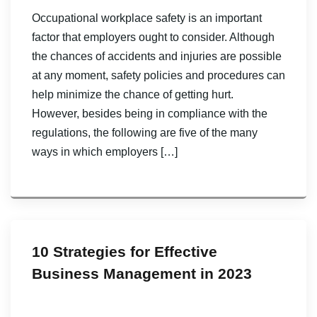
Occupational workplace safety is an important
factor that employers ought to consider. Although
the chances of accidents and injuries are possible
at any moment, safety policies and procedures can
help minimize the chance of getting hurt.
However, besides being in compliance with the
regulations, the following are five of the many
ways in which employers […]
10 Strategies for Effective
Business Management in 2023