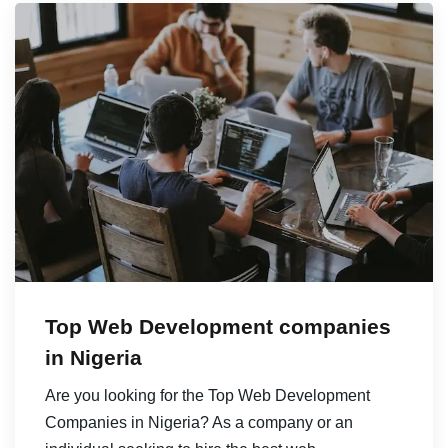
Top Web Development companies
in Nigeria
Are you looking for the Top Web Development
Companies in Nigeria? As a company or an