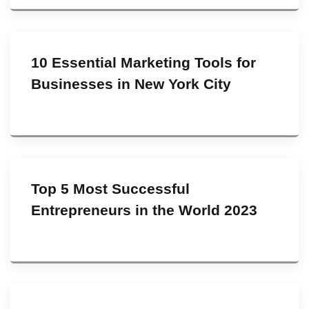
10 Essential Marketing Tools for
Businesses in New York City
Top 5 Most Successful
Entrepreneurs in the World 2023