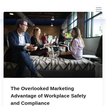
The Overlooked Marketing
Advantage of Workplace Safety
and Compliance