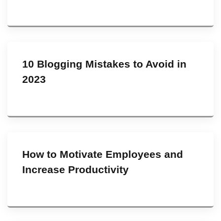
10 Blogging Mistakes to Avoid in
2023
How to Motivate Employees and
Increase Productivity