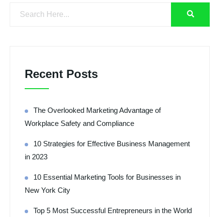
Recent Posts
The Overlooked Marketing Advantage of
Workplace Safety and Compliance
10 Strategies for Effective Business Management
in 2023
10 Essential Marketing Tools for Businesses in
New York City
Top 5 Most Successful Entrepreneurs in the World