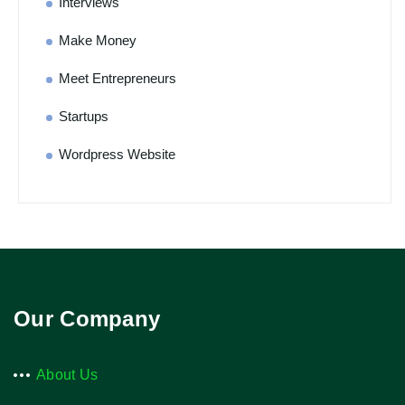
Interviews
Make Money
Meet Entrepreneurs
Startups
Wordpress Website
Our Company
About Us