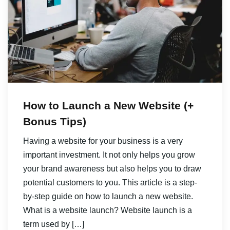
How to Launch a New Website (+
Bonus Tips)
Having a website for your business is a very
important investment. It not only helps you grow
your brand awareness but also helps you to draw
potential customers to you. This article is a step-
by-step guide on how to launch a new website.
What is a website launch? Website launch is a
term used by […]