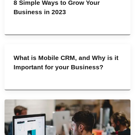
8 Simple Ways to Grow Your
Business in 2023
What is Mobile CRM, and Why is it
Important for your Business?