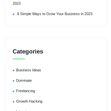
2023
8 Simple Ways to Grow Your Business in 2023
Categories
Business Ideas
Dominate
Freelancing
Growth Hacking