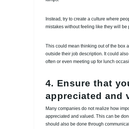
Instead, try to create a culture where pe
mistakes without feeling like they will be
This could mean thinking out of the box 
outside their job description. It could al
often or even meeting up for lunch occasi
4. Ensure that yo
appreciated and 
Many companies do not realize how importa
appreciated and valued. This can be done 
should also be done through communicat