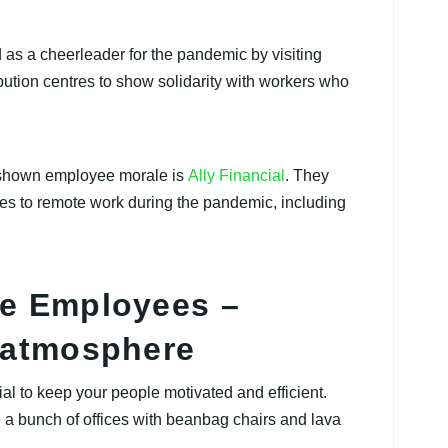
 as a cheerleader for the pandemic by visiting
ution centres to show solidarity with workers who
 shown employee morale is
Ally Financial
. They
s to remote work during the pandemic, including
te Employees –
e atmosphere
al to keep your people motivated and efficient.
 a bunch of offices with beanbag chairs and lava