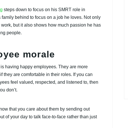
ng
steps down to focus on his SMRT role in
family behind to focus on a job he loves. Not only
is work, but it also shows how much passion he has
ing people.
loyee morale
y is having happy employees. They are more
 if they are comfortable in their roles. If you can
es feel valued, respected, and listened to, then
you don’t.
know that you care about them by sending out
 of your day to talk face-to-face rather than just