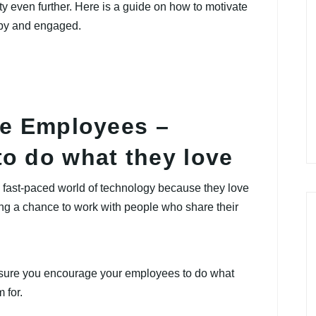
ty even further. Here is a guide on how to motivate
ppy and engaged.
te Employees –
o do what they love
 fast-paced world of technology because they love
ng a chance to work with people who share their
sure you encourage your employees to do what
 for.