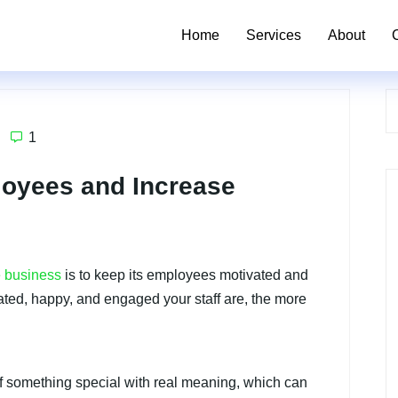
Home
Services
About
1
loyees and Increase
e business
is to keep its employees motivated and
ated, happy, and engaged your staff are, the more
t of something special with real meaning, which can