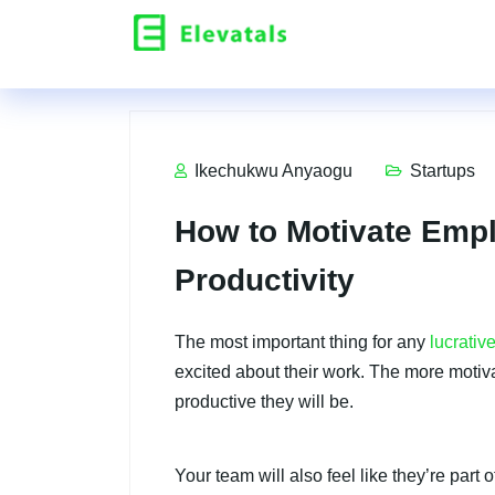
Ikechukwu Anyaogu
Startups
How to Motivate Emp
Productivity
The most important thing for any
lucrativ
excited about their work. The more motiv
productive they will be.
Your team will also feel like they’re par