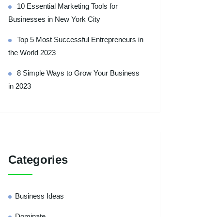
10 Essential Marketing Tools for
Businesses in New York City
Top 5 Most Successful Entrepreneurs in
the World 2023
8 Simple Ways to Grow Your Business
in 2023
Categories
Business Ideas
Dominate