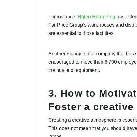
For instance,
Ngien Hoon Ping
has acted
FairPrice Group’s warehouses and distrib
are essential to those facilities.
Another example of a company that has
encouraged to move their 8,700 employee
the hustle of equipment.
3. How to Motiva
Foster a creativ
Creating a creative atmosphere is essenti
This does not mean that you should have
lamps.