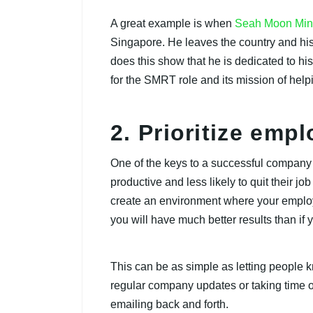
A great example is when
Seah Moon Mi
Singapore. He leaves the country and his 
does this show that he is dedicated to h
for the SMRT role and its mission of help
2. Prioritize emp
One of the keys to a successful compan
productive and less likely to quit their job
create an environment where your employe
you will have much better results than if 
This can be as simple as letting people 
regular company updates or taking time out
emailing back and forth.