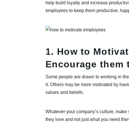
help build loyalty and increase productivi
employees to keep them productive, ha
1. How to Motiva
Encourage them t
Some people are drawn to working in the
it. Others may be more motivated by havi
values and beliefs.
Whatever your company’s culture, make 
they love and not just what you need them