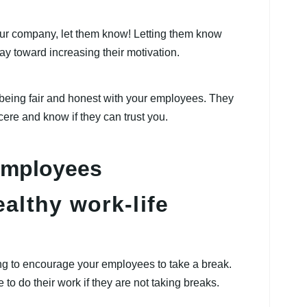
ur company, let them know! Letting them know
ay toward increasing their motivation.
 being fair and honest with your employees. They
incere and know if they can trust you.
althy work-life
ng to encourage your employees to take a break.
 to do their work if they are not taking breaks.