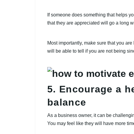
If someone does something that helps yo
that they are appreciated will go a long w
Most importantly, make sure that you are
will be able to tell if you are not being s
5. Encourage a he
balance
As a business owner, it can be challengi
You may feel like they will have more time