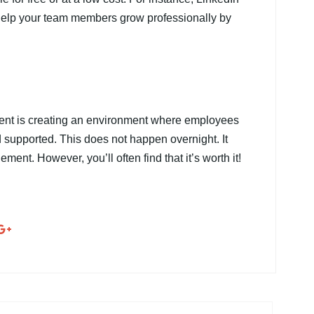
 help your team members grow professionally by
ment is creating an environment where employees
 supported. This does not happen overnight. It
ment. However, you’ll often find that it’s worth it!