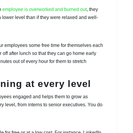
an
employee is overworked and burned out
, they
lower level than if they were relaxed and well-
ur employees some free time for themselves each
off after lunch so that they can go home early
nutes out of every hour for them to stretch
ning at every level
ployees engaged and helps them to grow as
y level, from interns to senior executives. You do
 for free or at a low cost. For instance, LinkedIn