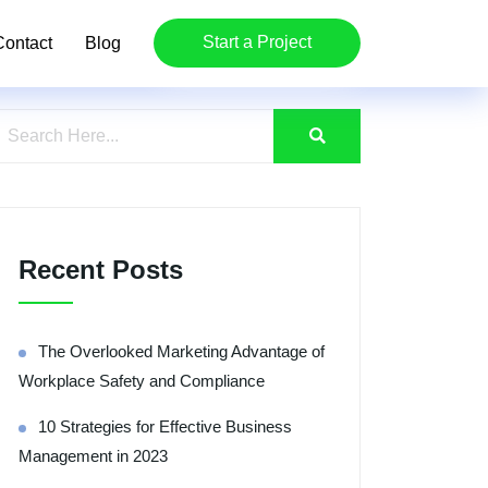
Start a Project
Contact
Blog
Recent Posts
The Overlooked Marketing Advantage of
Workplace Safety and Compliance
10 Strategies for Effective Business
Management in 2023