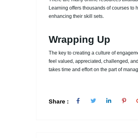
Learning offers thousands of courses to
enhancing their skill sets.
Wrapping Up
The key to creating a culture of engage
feel valued, appreciated, challenged, and
takes time and effort on the part of manage
Share :