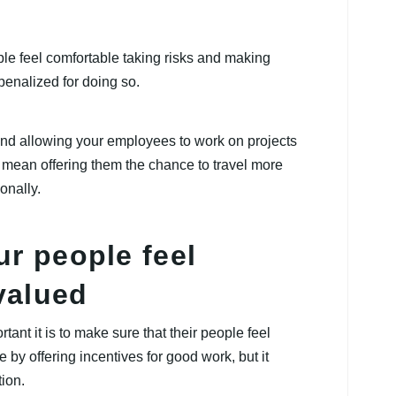
ople feel comfortable taking risks and making
 penalized for doing so.
and allowing your employees to work on projects
so mean offering them the chance to travel more
onally.
ur people feel
valued
nt it is to make sure that their people feel
by offering incentives for good work, but it
ion.