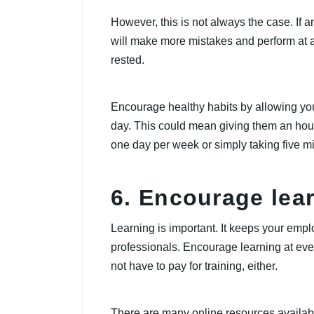
However, this is not always the case. If 
will make more mistakes and perform at a 
rested.
Encourage healthy habits by allowing yo
day. This could mean giving them an hour 
one day per week or simply taking five mi
6. Encourage lear
Learning is important. It keeps your em
professionals. Encourage learning at ever
not have to pay for training, either.
There are many online resources available