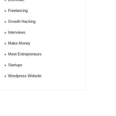
Freelancing
Growth Hacking
Interviews
Make Money
Meet Entrepreneurs
Startups
Wordpress Website