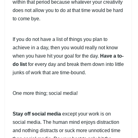
within that period because whatever your creativity
does not allow you to do at that time would be hard
to come bye.
If you do not have a list of things you plan to
achieve in a day, then you would really not know
when you have hit your goal for the day.
Have a to-
do list
for every day and break them down into little
junks of work that are time-bound.
One more thing; social media!
Stay off social media
except your work is on
social media. The human mind enjoys distraction
and nothing distracts or suck more unnoticed time