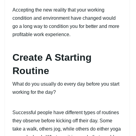
Accepting the new reality that your working
condition and environment have changed would
go a long way to condition you for better and more
profitable work experience.
Create A Starting
Routine
What do you usually do every day before you start
working for the day?
Successful people have different types of routines
they observe before kicking off their day. Some
take a walk, others jog, while others do either yoga