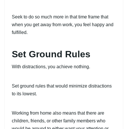
Seek to do so much more in that time frame that
when you get away from work, you feel happy and
fulfilled.
Set Ground Rules
With distractions, you achieve nothing.
Set ground rules that would minimize distractions
to its lowest.
Working from home also means that there are
children, friends, or other family members who
would be around to either want your attention or