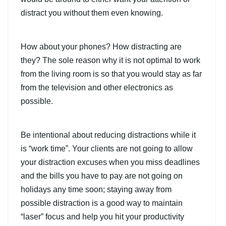
distract you without them even knowing.
How about your phones? How distracting are
they? The sole reason why it is not optimal to work
from the living room is so that you would stay as far
from the television and other electronics as
possible.
Be intentional about reducing distractions while it
is “work time”. Your clients are not going to allow
your distraction excuses when you miss deadlines
and the bills you have to pay are not going on
holidays any time soon; staying away from
possible distraction is a good way to maintain
“laser” focus and help you hit your productivity