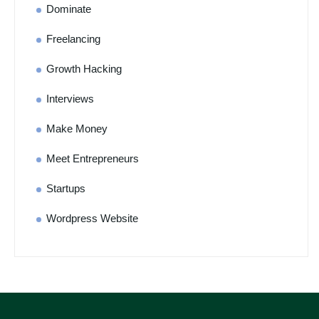
Dominate
Freelancing
Growth Hacking
Interviews
Make Money
Meet Entrepreneurs
Startups
Wordpress Website