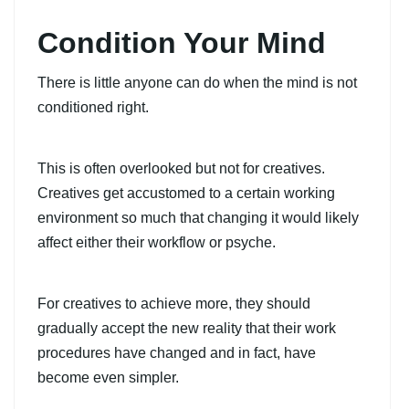
Condition Your Mind
There is little anyone can do when the mind is not
conditioned right.
This is often overlooked but not for creatives.
Creatives get accustomed to a certain working
environment so much that changing it would likely
affect either their workflow or psyche.
For creatives to achieve more, they should
gradually accept the new reality that their work
procedures have changed and in fact, have
become even simpler.