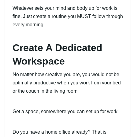
Whatever sets your mind and body up for work is
fine. Just create a routine you MUST follow through
every morning.
Create A Dedicated
Workspace
No matter how creative you are, you would not be
optimally productive when you work from your bed
or the couch in the living room.
Get a space, somewhere you can set up for work.
Do you have a home office already? That is