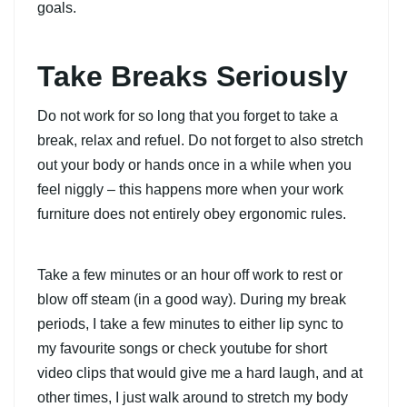
goals.
Take Breaks Seriously
Do not work for so long that you forget to take a
break, relax and refuel. Do not forget to also stretch
out your body or hands once in a while when you
feel niggly – this happens more when your work
furniture does not entirely obey ergonomic rules.
Take a few minutes or an hour off work to rest or
blow off steam (in a good way). During my break
periods, I take a few minutes to either lip sync to
my favourite songs or check youtube for short
video clips that would give me a hard laugh, and at
other times, I just walk around to stretch my body