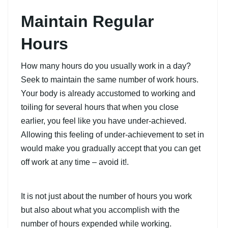
Maintain Regular
Hours
How many hours do you usually work in a day?
Seek to maintain the same number of work hours.
Your body is already accustomed to working and
toiling for several hours that when you close
earlier, you feel like you have under-achieved.
Allowing this feeling of under-achievement to set in
would make you gradually accept that you can get
off work at any time – avoid it!.
It is not just about the number of hours you work
but also about what you accomplish with the
number of hours expended while working.