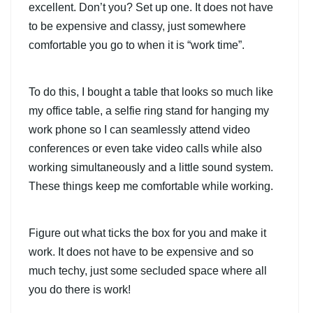
excellent. Don’t you? Set up one. It does not have
to be expensive and classy, just somewhere
comfortable you go to when it is “work time”.
To do this, I bought a table that looks so much like
my office table, a selfie ring stand for hanging my
work phone so I can seamlessly attend video
conferences or even take video calls while also
working simultaneously and a little sound system.
These things keep me comfortable while working.
Figure out what ticks the box for you and make it
work. It does not have to be expensive and so
much techy, just some secluded space where all
you do there is work!