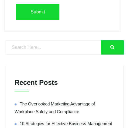
Recent Posts
The Overlooked Marketing Advantage of
Workplace Safety and Compliance
10 Strategies for Effective Business Management