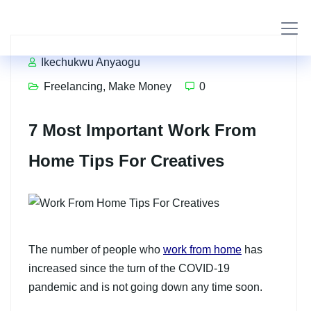
Ikechukwu Anyaogu
Freelancing
,
Make Money
0
7 Most Important Work From
Home Tips For Creatives
The number of people who
work from home
has
increased since the turn of the COVID-19
pandemic and is not going down any time soon.