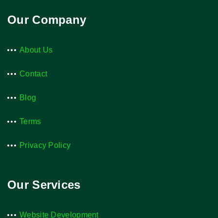
Our Company
About Us
Contact
Blog
Terms
Privacy Policy
Our Services
Website Development