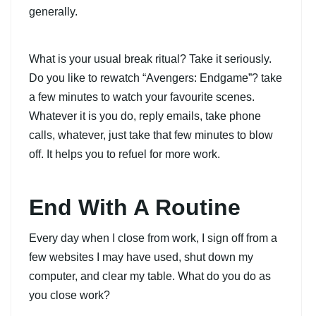
generally.
What is your usual break ritual? Take it seriously.
Do you like to rewatch “Avengers: Endgame”? take
a few minutes to watch your favourite scenes.
Whatever it is you do, reply emails, take phone
calls, whatever, just take that few minutes to blow
off. It helps you to refuel for more work.
End With A Routine
Every day when I close from work, I sign off from a
few websites I may have used, shut down my
computer, and clear my table. What do you do as
you close work?