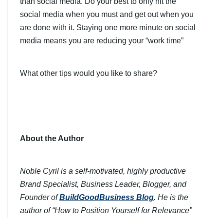
than social media. Do your best to only hit the
social media when you must and get out when you
are done with it. Staying one more minute on social
media means you are reducing your “work time”
What other tips would you like to share?
About the Author
Noble Cyril is a self-motivated, highly productive
Brand Specialist, Business Leader, Blogger, and
Founder of
BuildGoodBusiness Blog
. He is the
author of “How to Position Yourself for Relevance”