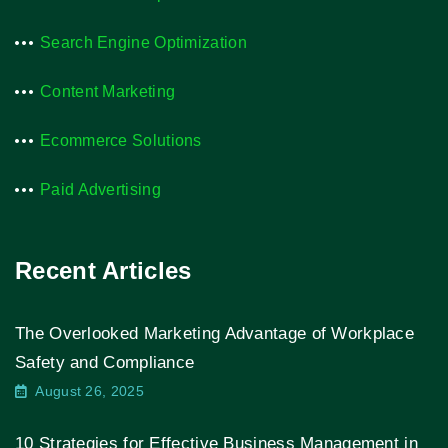
Search Engine Optimization
Content Marketing
Ecommerce Solutions
Paid Advertising
Recent Articles
The Overlooked Marketing Advantage of Workplace
Safety and Compliance
August 26, 2025
10 Strategies for Effective Business Management in