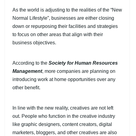
As the world is adjusting to the realities of the “New
Normal Lifestyle”, businesses are either closing
down or repurposing their facilities and strategies
to focus on other areas that align with their
business objectives.
According to the
Society for Human Resources
Management
, more companies are planning on
introducing work at home opportunities over any
other benefit.
In line with the new reality, creatives are not left
out. People who function in the creative industry
like graphic designers, content creators, digital
marketers, bloggers, and other creatives are also