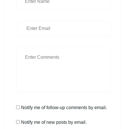
Notify me of follow-up comments by email.
Notify me of new posts by email.