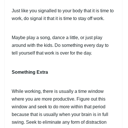
Just like you signalled to your body that it is time to
work, do signal it that it is time to stay off work.
Maybe play a song, dance a little, or just play
around with the kids. Do something every day to
tell yourself that work is over for the day.
Something Extra
While working, there is usually a time window
where you are more productive. Figure out this
window and seek to do more within that period
because that is usually when your brain is in full
swing. Seek to eliminate any form of distraction