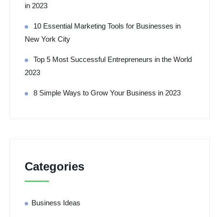
in 2023
10 Essential Marketing Tools for Businesses in
New York City
Top 5 Most Successful Entrepreneurs in the World
2023
8 Simple Ways to Grow Your Business in 2023
Categories
Business Ideas