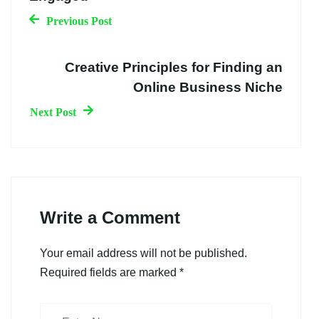
Previous Post
Creative Principles for Finding an
Online Business Niche
Next Post
Write a Comment
Your email address will not be published.
Required fields are marked
*