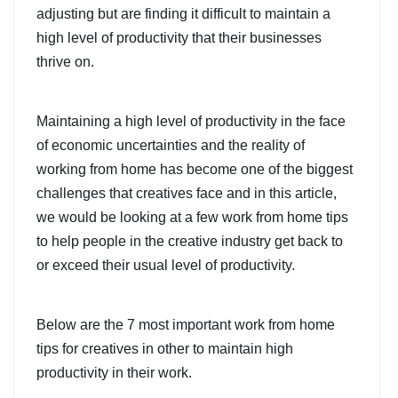
adjusting but are finding it difficult to maintain a
high level of productivity that their businesses
thrive on.
Maintaining a high level of productivity in the face
of economic uncertainties and the reality of
working from home has become one of the biggest
challenges that creatives face and in this article,
we would be looking at a few work from home tips
to help people in the creative industry get back to
or exceed their usual level of productivity.
Below are the 7 most important work from home
tips for creatives in other to maintain high
productivity in their work.