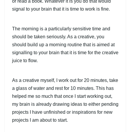
or read a book. Whatever it is you do that would
signal to your brain that it is time to work is fine.
The morning is a particularly sensitive time and
should be taken seriously. As a creative, you
should build up a morning routine that is aimed at
signalling to your brain that it is time for the creative
juice to flow.
As a creative myself, I work out for 20 minutes, take
a glass of water and rest for 10 minutes. This has
helped me so much that once I start working out,
my brain is already drawing ideas to either pending
projects I have unfinished or inspirations for new
projects I am about to start.