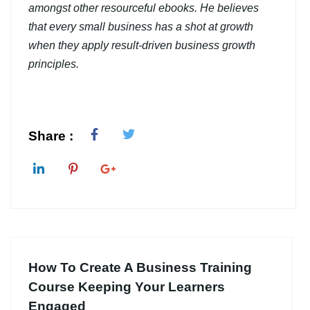
amongst other resourceful ebooks. He believes
that every small business has a shot at growth
when they apply result-driven business growth
principles.
Share :
How To Create A Business Training
Course Keeping Your Learners
Engaged