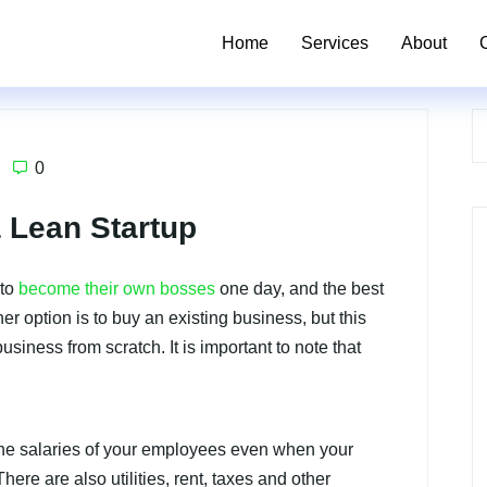
Home
Services
About
0
a Lean Startup
 to
become their own bosses
one day, and the best
her option is to buy an existing business, but this
siness from scratch. It is important to note that
 the salaries of your employees even when your
ere are also utilities, rent, taxes and other