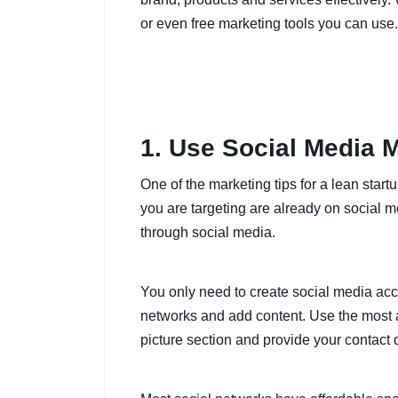
or even free marketing tools you can use.
1. Use Social Media 
One of the marketing tips for a lean start
you are targeting are already on social m
through social media.
You only need to create social media acco
networks and add content. Use the most a
picture section and provide your contact 