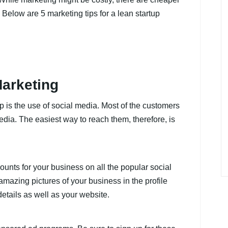
 Below are 5 marketing tips for a lean startup
Marketing
up is the use of social media. Most of the customers
edia. The easiest way to reach them, therefore, is
unts for your business on all the popular social
mazing pictures of your business in the profile
details as well as your website.