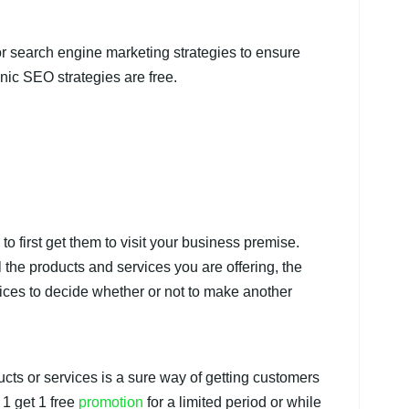
or search engine marketing strategies to ensure
anic SEO strategies are free.
to first get them to visit your business premise.
 the products and services you are offering, the
ces to decide whether or not to make another
cts or services is a sure way of getting customers
 1 get 1 free
promotion
for a limited period or while