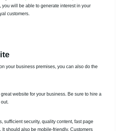
you will be able to generate interest in your
yal customers.
ite
s on your business premises, you can also do the
great website for your business. Be sure to hire a
 out.
sufficient security, quality content, fast page
 It should also be mobile-friendly. Customers