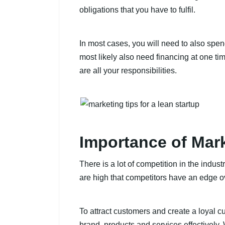
obligations that you have to fulfil.
In most cases, you will need to also sp
most likely also need financing at one ti
are all your responsibilities.
Importance of Mar
There is a lot of competition in the indu
are high that competitors have an edge
To attract customers and create a loyal 
brand, products and services effectively.