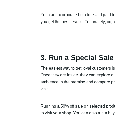
You can incorporate both free and paid-f
you get the best results. Fortunately, org
3. Run a Special Sale
The easiest way to get loyal customers is 
Once they are inside, they can explore all
ambience in the premise and compare pri
visit.
Running a 50% off sale on selected produ
to visit your shop. You can also run a buy