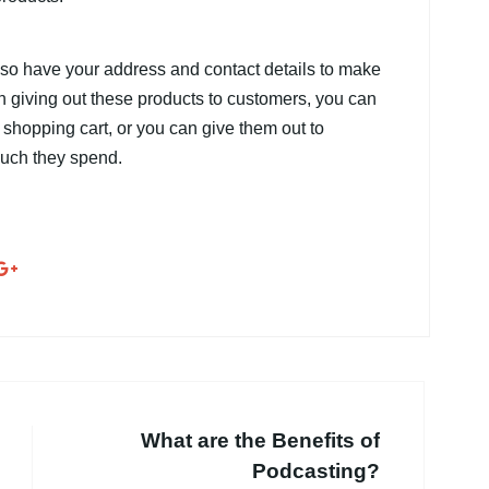
lso have your address and contact details to make
n giving out these products to customers, you can
e shopping cart, or you can give them out to
uch they spend.
What are the Benefits of
Podcasting?