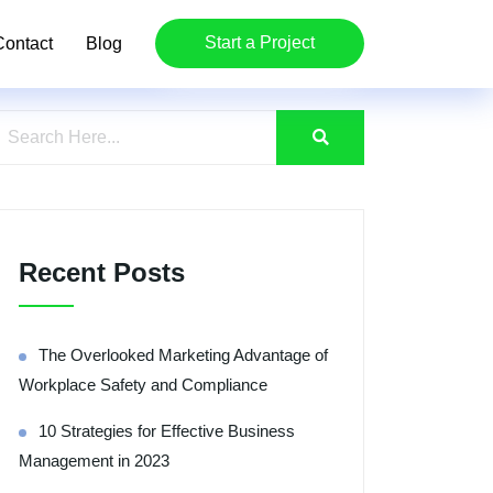
Start a Project
Contact
Blog
Recent Posts
The Overlooked Marketing Advantage of
Workplace Safety and Compliance
10 Strategies for Effective Business
Management in 2023