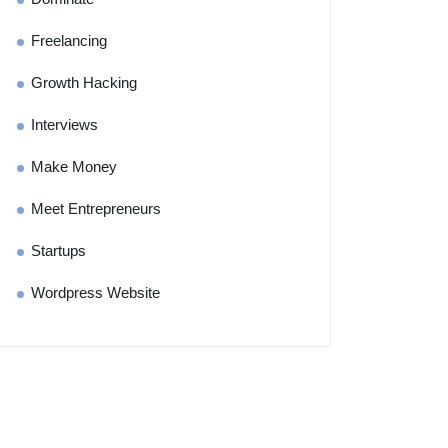
Freelancing
Growth Hacking
Interviews
Make Money
Meet Entrepreneurs
Startups
Wordpress Website