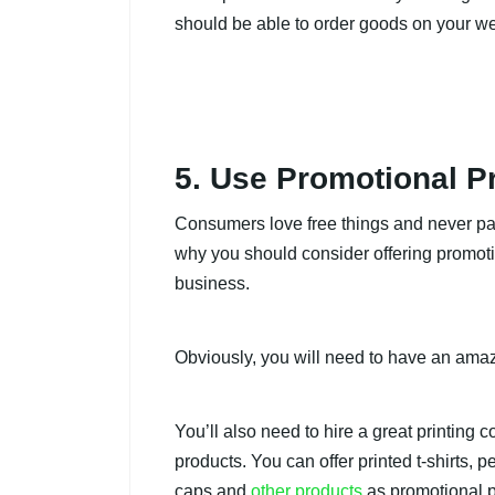
should be able to order goods on your we
5. Use Promotional P
Consumers love free things and never pas
why you should consider offering promoti
business.
Obviously, you will need to have an amazi
You’ll also need to hire a great printing
products. You can offer printed t-shirts, 
caps and
other products
as promotional p