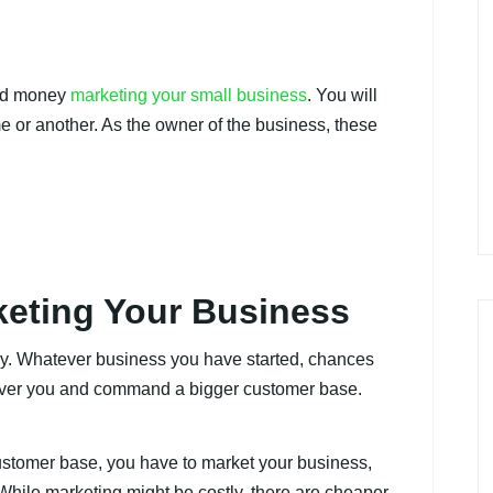
end money
marketing your small business
. You will
me or another. As the owner of the business, these
keting Your Business
stry. Whatever business you have started, chances
 over you and command a bigger customer base.
customer base, you have to market your business,
 While marketing might be costly, there are cheaper