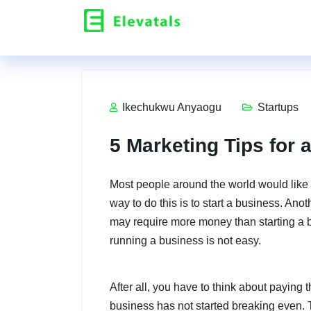
Ikechukwu Anyaogu
Startups
5 Marketing Tips for 
Most people around the world would like
way to do this is to start a business. Anot
may require more money than starting a bu
running a business is not easy.
After all, you have to think about paying
business has not started breaking even. Th