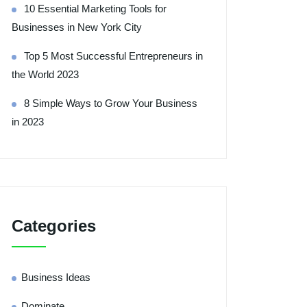
10 Essential Marketing Tools for
Businesses in New York City
Top 5 Most Successful Entrepreneurs in
the World 2023
8 Simple Ways to Grow Your Business
in 2023
Categories
Business Ideas
Dominate