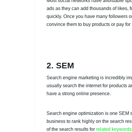
Most social networks have affordable spo
ads as they can add thousands of likes, f
quickly. Once you have many followers o
convince them to buy products or pay for 
2. SEM
Search engine marketing is incredibly im
usually search the internet for products 
have a strong online presence.
Search engine optimization is one SEM s
business to rank highly on the search res
of the search results for
related keywords