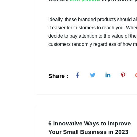
Ideally, these branded products should a
it easier for customers to reach you. Whe
decide to pay attention to the value of th
customers randomly regardless of how m
Share :
6 Innovative Ways to Improve
Your Small Business in 2023