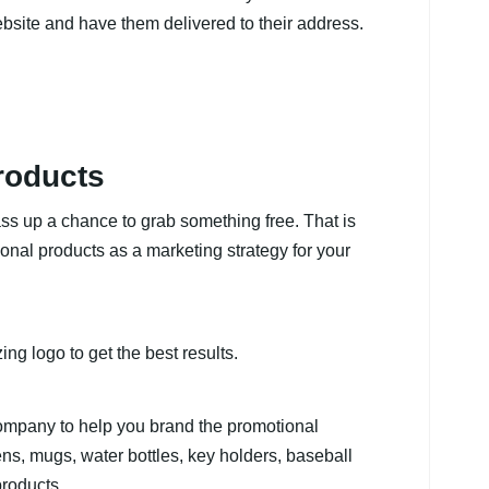
bsite and have them delivered to their address.
roducts
s up a chance to grab something free. That is
onal products as a marketing strategy for your
ng logo to get the best results.
 company to help you brand the promotional
pens, mugs, water bottles, key holders, baseball
roducts.