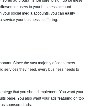
nsored ad programs. Be sure to sign up for these
ollowers or users to your business account
n your social media accounts, you can easily
a service your business is offering.
portant. Since the vast majority of consumers
and services they need, every business needs to
trategy that you should implement. You want your
ults page. You also want your ads featuring on top
as sponsored ads.