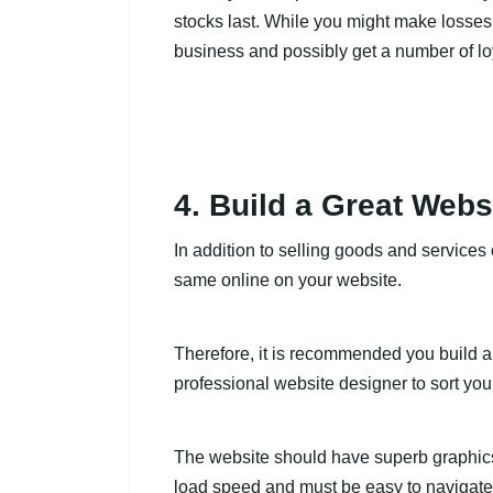
stocks last. While you might make losses, 
business and possibly get a number of lo
4. Build a Great Webs
In addition to selling goods and service
same online on your website.
Therefore, it is recommended you build a 
professional website designer to sort you
The website should have superb graphics, 
load speed and must be easy to navigate.