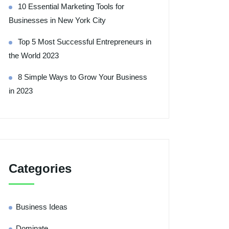
10 Essential Marketing Tools for
Businesses in New York City
Top 5 Most Successful Entrepreneurs in
the World 2023
8 Simple Ways to Grow Your Business
in 2023
Categories
Business Ideas
Dominate