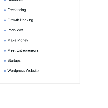
Freelancing
Growth Hacking
Interviews
Make Money
Meet Entrepreneurs
Startups
Wordpress Website