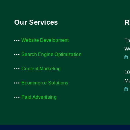
Our Services
R
Website Development
Th
Wo
Search Engine Optimization
Content Marketing
10
Ma
Ecommerce Solutions
Paid Advertising