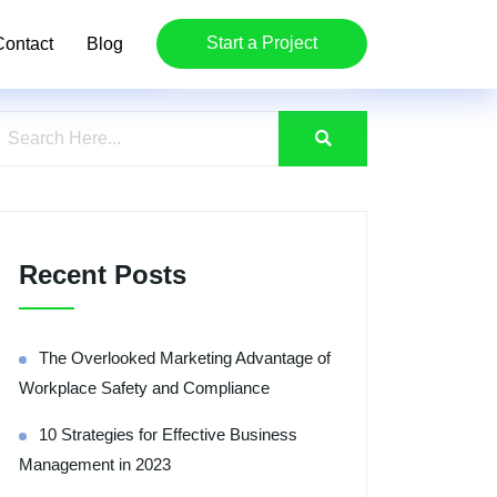
Start a Project
Contact
Blog
Recent Posts
The Overlooked Marketing Advantage of
Workplace Safety and Compliance
10 Strategies for Effective Business
Management in 2023