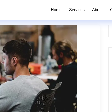
Home
Services
About