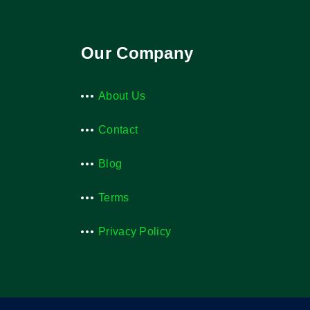
Our Company
About Us
Contact
Blog
Terms
Privacy Policy