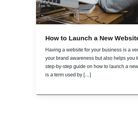
How to Launch a New Website
Having a website for your business is a ver
your brand awareness but also helps you to 
step-by-step guide on how to launch a ne
is a term used by […]