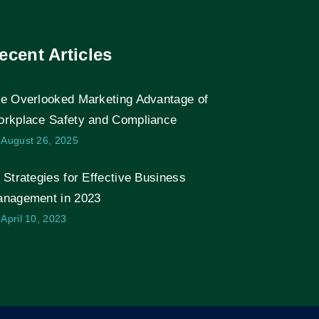
ecent Articles
e Overlooked Marketing Advantage of
rkplace Safety and Compliance
August 26, 2025
 Strategies for Effective Business
nagement in 2023
April 10, 2023