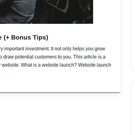
 (+ Bonus Tips)
y important investment. It not only helps you grow
draw potential customers to you. This article is a
w website. What is a website launch? Website launch