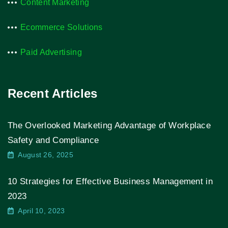
Content Marketing
Ecommerce Solutions
Paid Advertising
Recent Articles
The Overlooked Marketing Advantage of Workplace
Safety and Compliance
August 26, 2025
10 Strategies for Effective Business Management in
2023
April 10, 2023