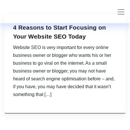
4 Reasons to Start Focusing on
Your Website SEO Today
Website SEO is very important for every online
business owner or blogger who wants his or her
business to go viral on the internet. As a small
business owner or blogger, you may not have
heard of search engine optimisation before – and,
if you have, you may have decided that it wasn’t
something that […]