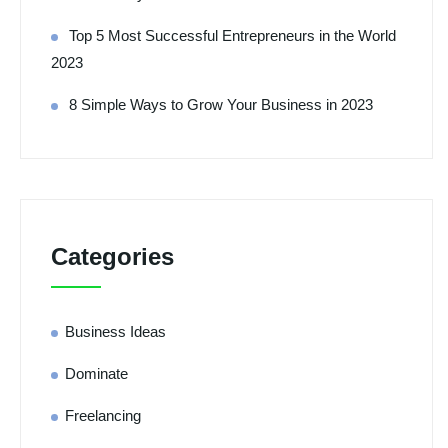
Top 5 Most Successful Entrepreneurs in the World
2023
8 Simple Ways to Grow Your Business in 2023
Categories
Business Ideas
Dominate
Freelancing