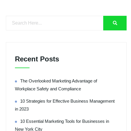
Recent Posts
The Overlooked Marketing Advantage of
Workplace Safety and Compliance
10 Strategies for Effective Business Management
in 2023
10 Essential Marketing Tools for Businesses in
New York City