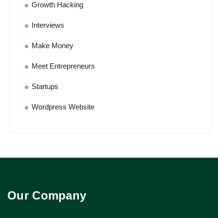
Growth Hacking
Interviews
Make Money
Meet Entrepreneurs
Startups
Wordpress Website
Our Company