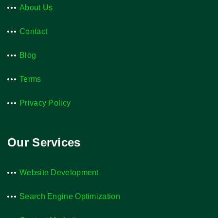
About Us
Contact
Blog
Terms
Privacy Policy
Our Services
Website Development
Search Engine Optimization