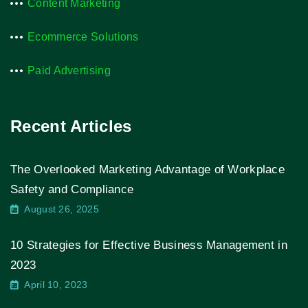
Content Marketing
Ecommerce Solutions
Paid Advertising
Recent Articles
The Overlooked Marketing Advantage of Workplace
Safety and Compliance
August 26, 2025
10 Strategies for Effective Business Management in
2023
April 10, 2023