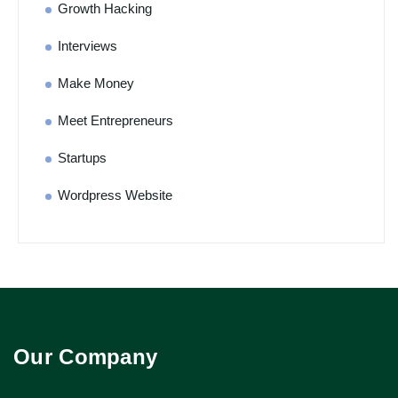
Growth Hacking
Interviews
Make Money
Meet Entrepreneurs
Startups
Wordpress Website
Our Company