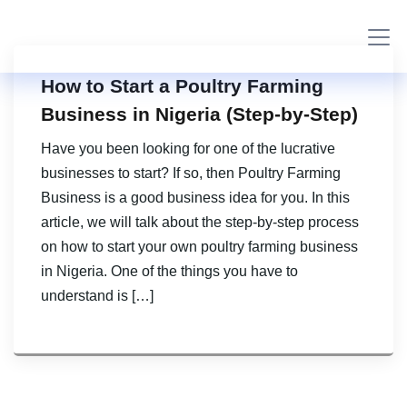
How to Start a Poultry Farming
Business in Nigeria (Step-by-Step)
Have you been looking for one of the lucrative
businesses to start? If so, then Poultry Farming
Business is a good business idea for you. In this
article, we will talk about the step-by-step process
on how to start your own poultry farming business
in Nigeria. One of the things you have to
understand is […]