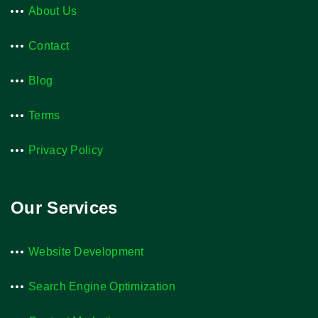
About Us
Contact
Blog
Terms
Privacy Policy
Our Services
Website Development
Search Engine Optimization