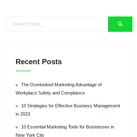
Recent Posts
The Overlooked Marketing Advantage of
Workplace Safety and Compliance
10 Strategies for Effective Business Management
in 2023
10 Essential Marketing Tools for Businesses in
New York City