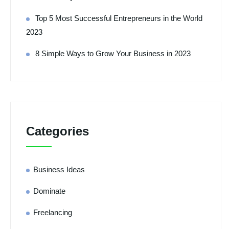
Top 5 Most Successful Entrepreneurs in the World
2023
8 Simple Ways to Grow Your Business in 2023
Categories
Business Ideas
Dominate
Freelancing